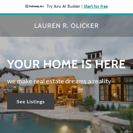
Try Airo AI Builder
|
Start for free
LAUREN R. OLICKER
YOUR HOME IS HERE
we make real estate dreams a reality
See Listings