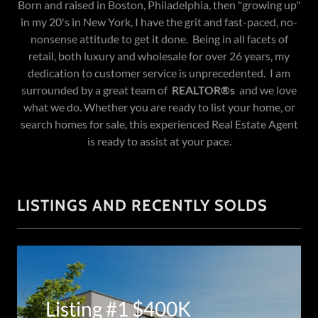
Born and raised in Boston, Philadelphia, then "growing up"
in my 20's in New York, I have the grit and fast-paced, no-
nonsense attitude to get it done. Being in all facets of
retail, both luxury and wholesale for over 26 years, my
dedication to customer service is unprecedented. I am
surrounded by a great team of
REALTOR®s
and we love
what we do. Whether you are ready to list your home, or
search homes for sale, this experienced Real Estate Agent
is ready to assist at your pace.
LISTINGS AND RECENTLY SOLDS
Listing #1 $400K