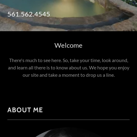
561.562.4545
Welcome
There's much to see here. So, take your time, look around,
and learn all there is to know about us. We hope you enjoy
our site and take a moment to drop us a line.
ABOUT ME