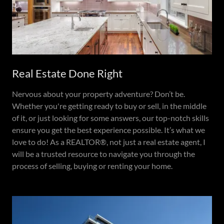
Real Estate Done Right
Nervous about your property adventure? Don’t be.
Whether you're getting ready to buy or sell, in the middle
of it, or just looking for some answers, our top-notch skills
ensure you get the best experience possible. It’s what we
love to do! As a REALTOR®, not just a real estate agent, I
will be a trusted resource to navigate you through the
process of selling, buying or renting your home.