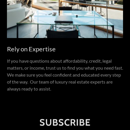
Rely on Expertise
If you have questions about affordability, credit, legal
matters, or income, trust us to find you what you need fast.
We make sure you feel confident and educated every step
of the way. Our team of luxury real estate experts are
always ready to assist.
SUBSCRIBE