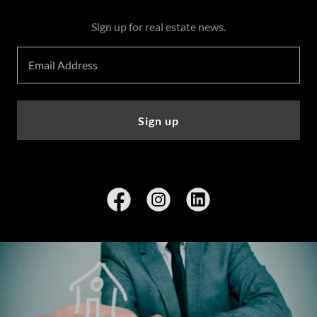
Sign up for real estate news.
Email Address
Sign up