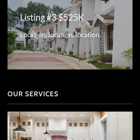
Listing #3 $525K
Location, location, location.
OUR SERVICES