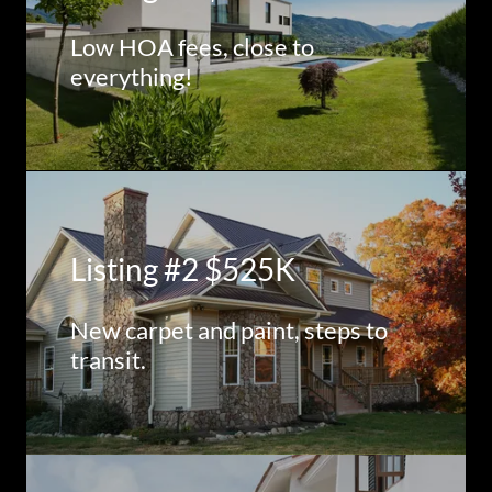
Low HOA fees, close to
everything!
Listing #2 $525K
New carpet and paint, steps to
transit.