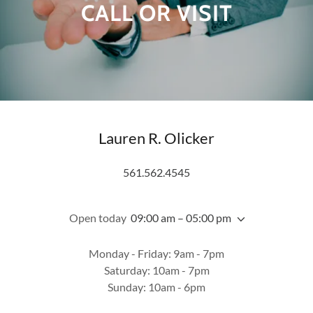
CALL OR VISIT
Lauren R. Olicker
561.562.4545
Open today
09:00 am – 05:00 pm
Monday - Friday: 9am - 7pm
Saturday: 10am - 7pm
Sunday: 10am - 6pm