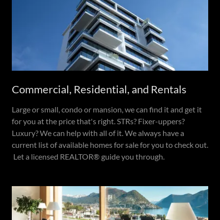
Commercial, Residential, and Rentals
Large or small, condo or mansion, we can find it and get it
for you at the price that's right. STRs? Fixer-uppers?
Luxury? We can help with all of it. We always have a
current list of available homes for sale for you to check out.
Let a licensed REALTOR® guide you through.