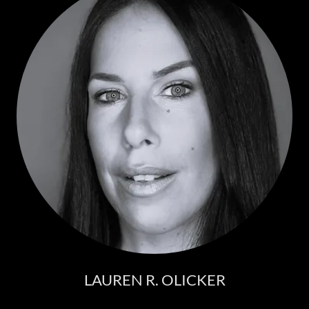
LAUREN R. OLICKER